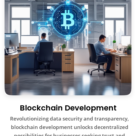
Blockchain Development
Revolutionizing data security and transparency,
blockchain development unlocks decentralized
possibilities for businesses seeking trust and