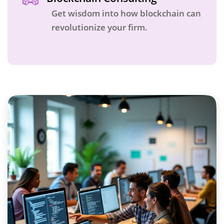
Get wisdom into how blockchain can
revolutionize your firm.