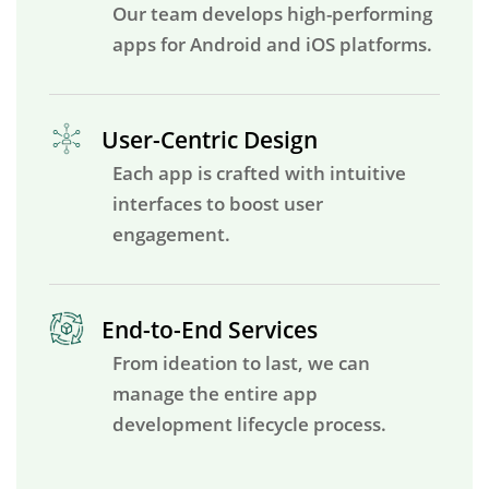
Our team develops high-performing
apps for Android and iOS platforms.
User-Centric Design
Each app is crafted with intuitive
interfaces to boost user
engagement.
End-to-End Services
From ideation to last, we can
manage the entire app
development lifecycle process.