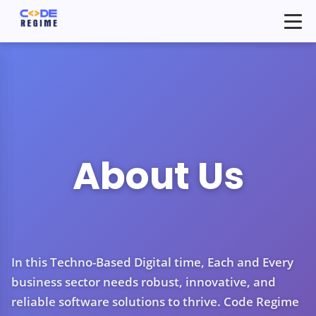
About Us
In this Techno-Based Digital time, Each and Every
business sector needs robust, innovative, and
reliable software solutions to thrive. Code Regime