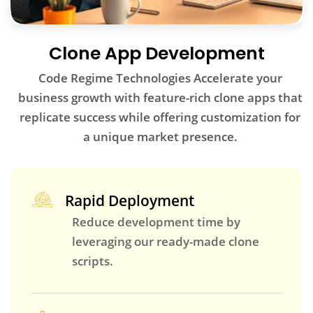
Clone App Development
Code Regime Technologies Accelerate your
business growth with feature-rich clone apps that
replicate success while offering customization for
a unique market presence.
Rapid Deployment
Reduce development time by
leveraging our ready-made clone
scripts.