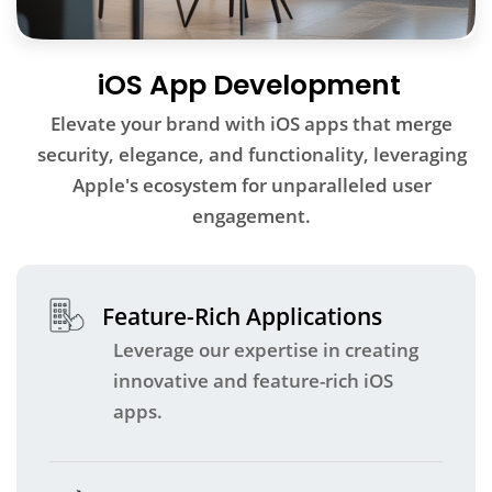
iOS App Development
Elevate your brand with iOS apps that merge
security, elegance, and functionality, leveraging
Apple's ecosystem for unparalleled user
engagement.
Feature-Rich Applications
Leverage our expertise in creating
innovative and feature-rich iOS
apps.