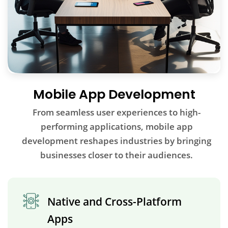
Mobile App Development
From seamless user experiences to high-
performing applications, mobile app
development reshapes industries by bringing
businesses closer to their audiences.
Native and Cross-Platform
Apps