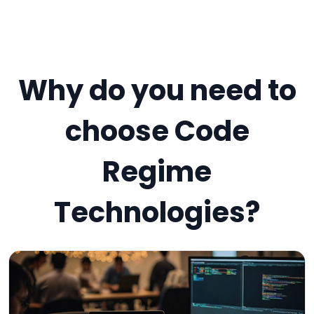
Why do you need to
choose Code
Regime
Technologies?