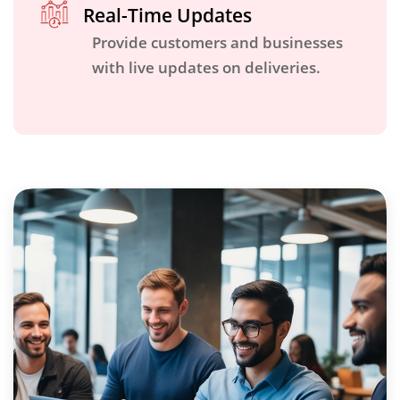
Real-Time Updates
Provide customers and businesses
with live updates on deliveries.