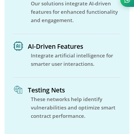
Our solutions integrate AI-driven
features for enhanced functionality
and engagement.
AI-Driven Features
Integrate artificial intelligence for
smarter user interactions.
Testing Nets
These networks help identify
vulnerabilities and optimize smart
contract performance.