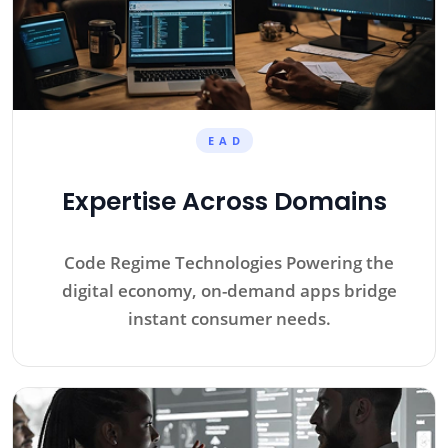
E A D
Expertise Across Domains
Code Regime Technologies Powering the
digital economy, on-demand apps bridge
instant consumer needs.