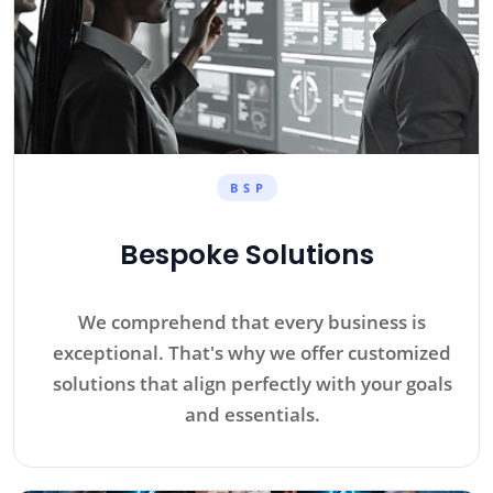
B S P
Bespoke Solutions
We comprehend that every business is
exceptional. That's why we offer customized
solutions that align perfectly with your goals
and essentials.