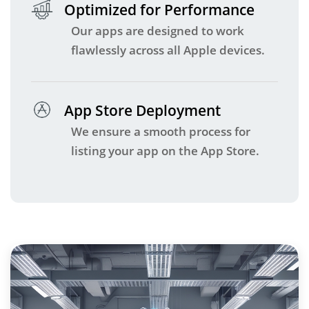
Optimized for Performance
Our apps are designed to work
flawlessly across all Apple devices.
App Store Deployment
We ensure a smooth process for
listing your app on the App Store.