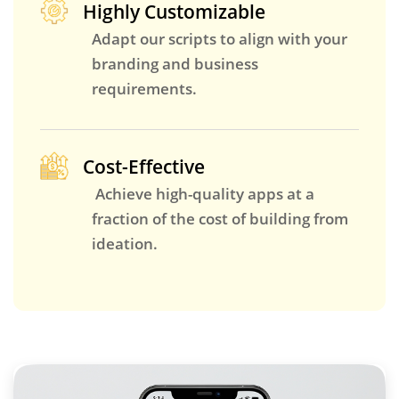
Highly Customizable
Adapt our scripts to align with your
branding and business
requirements.
Cost-Effective
Achieve high-quality apps at a
fraction of the cost of building from
ideation.