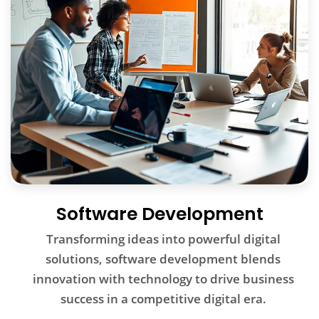
Software Development
Transforming ideas into powerful digital
solutions, software development blends
innovation with technology to drive business
success in a competitive digital era.