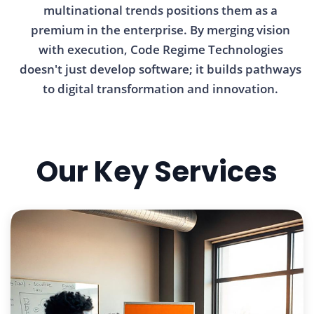
multinational trends positions them as a
premium in the enterprise. By merging vision
with execution, Code Regime Technologies
doesn't just develop software; it builds pathways
to digital transformation and innovation.
Our Key Services