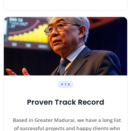
P T R
Proven Track Record
Based in Greater Madurai, we have a long list
of successful projects and happy clients who