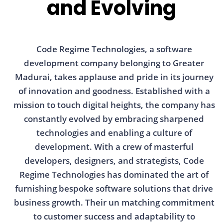
and Evolving
Code Regime Technologies, a software
development company belonging to Greater
Madurai, takes applause and pride in its journey
of innovation and goodness. Established with a
mission to touch digital heights, the company has
constantly evolved by embracing sharpened
technologies and enabling a culture of
development. With a crew of masterful
developers, designers, and strategists, Code
Regime Technologies has dominated the art of
furnishing bespoke software solutions that drive
business growth. Their un matching commitment
to customer success and adaptability to