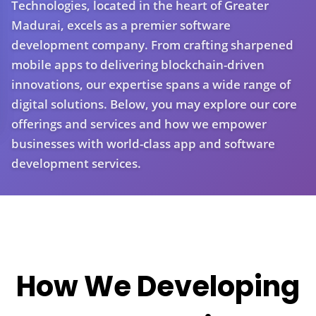
Technologies, located in the heart of Greater
Madurai, excels as a premier software
development company. From crafting sharpened
mobile apps to delivering blockchain-driven
innovations, our expertise spans a wide range of
digital solutions. Below, you may explore our core
offerings and services and how we empower
businesses with world-class app and software
development services.
How We Developing