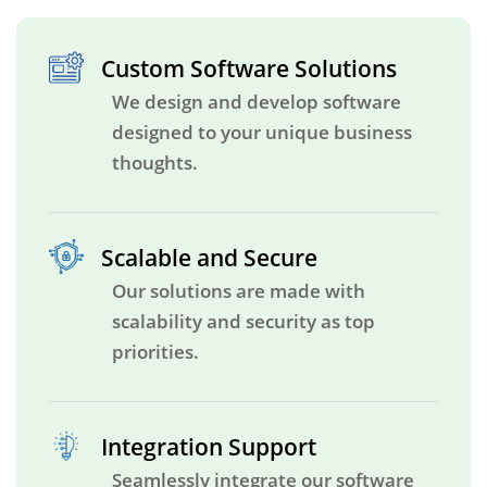
Custom Software Solutions
We design and develop software
designed to your unique business
thoughts.
Scalable and Secure
Our solutions are made with
scalability and security as top
priorities.
Integration Support
Seamlessly integrate our software