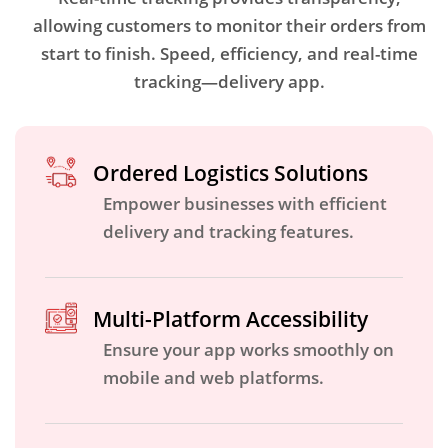
allowing customers to monitor their orders from
start to finish. Speed, efficiency, and real-time
tracking—delivery app.
Ordered Logistics Solutions
Empower businesses with efficient
delivery and tracking features.
Multi-Platform Accessibility
Ensure your app works smoothly on
mobile and web platforms.