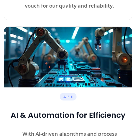
vouch for our quality and reliability.
A F E
AI & Automation for Efficiency
With AI-driven algorithms and process