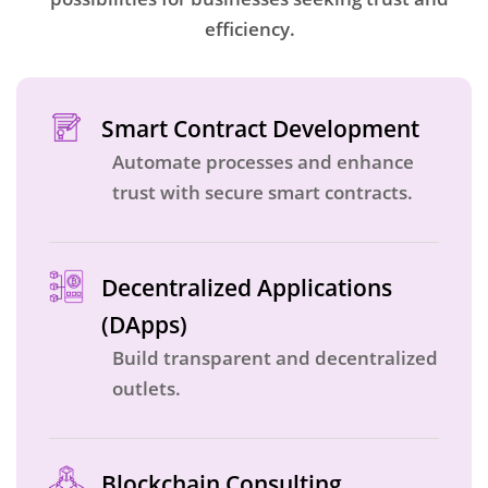
efficiency.
Smart Contract Development
Automate processes and enhance
trust with secure smart contracts.
Decentralized Applications
(DApps)
Build transparent and decentralized
outlets.
Blockchain Consulting