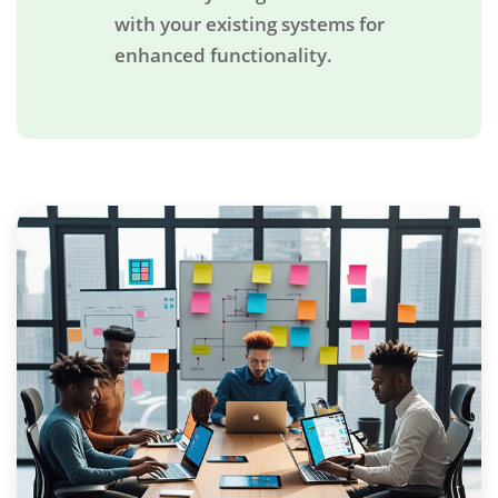
with your existing systems for
enhanced functionality.