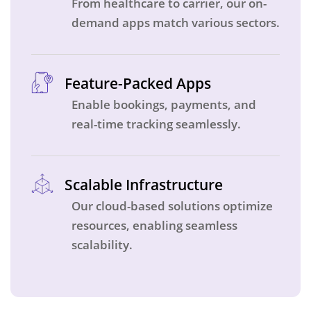
From healthcare to carrier, our on-
demand apps match various sectors.
Feature-Packed Apps
Enable bookings, payments, and
real-time tracking seamlessly.
Scalable Infrastructure
Our cloud-based solutions optimize
resources, enabling seamless
scalability.