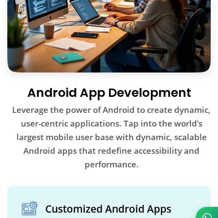
Android App Development
Leverage the power of Android to create dynamic,
user-centric applications. Tap into the world’s
largest mobile user base with dynamic, scalable
Android apps that redefine accessibility and
performance.
Customized Android Apps