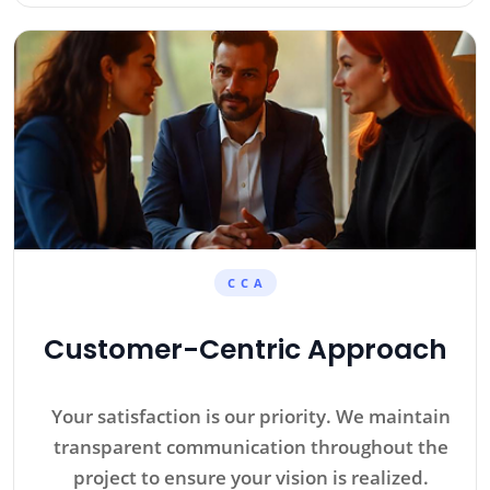
C C A
Customer-Centric Approach
Your satisfaction is our priority. We maintain
transparent communication throughout the
project to ensure your vision is realized.