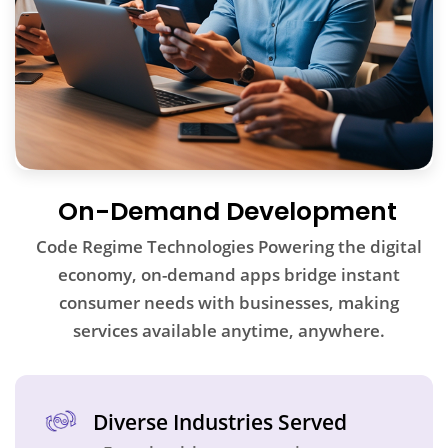
On-Demand Development
Code Regime Technologies Powering the digital
economy, on-demand apps bridge instant
consumer needs with businesses, making
services available anytime, anywhere.
Diverse Industries Served