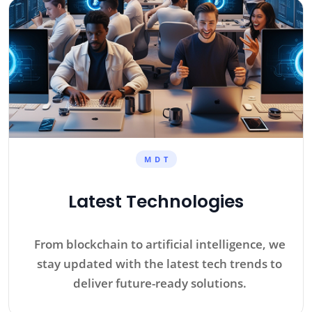
M D T
Latest Technologies
From blockchain to artificial intelligence, we
stay updated with the latest tech trends to
deliver future-ready solutions.