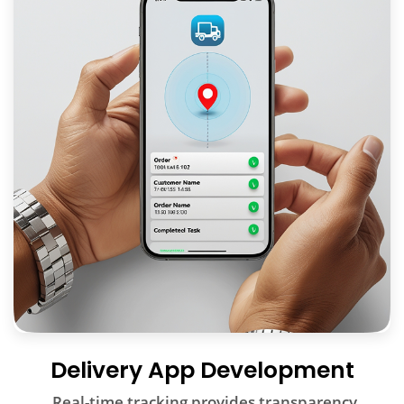
Delivery App Development
Real-time tracking provides transparency,