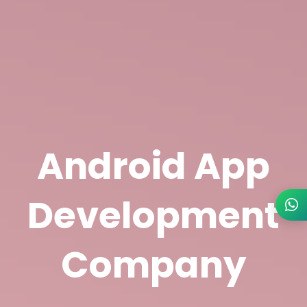
Android App
Development
Company