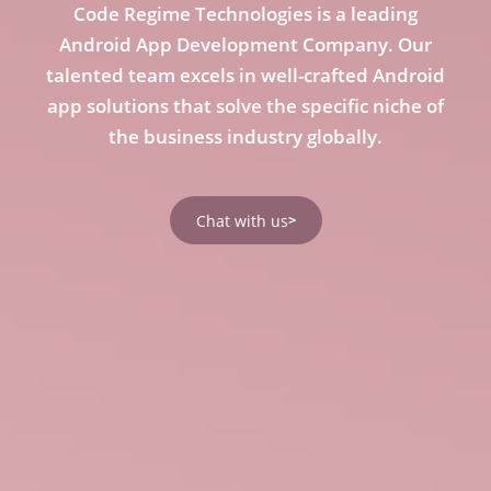
Code Regime Technologies is a leading
Android App Development Company. Our
talented team excels in well-crafted Android
app solutions that solve the specific niche of
the business industry globally.
Chat with us